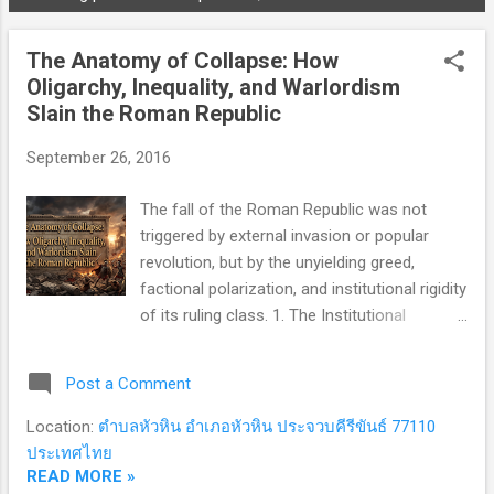
P
o
The Anatomy of Collapse: How
s
Oligarchy, Inequality, and Warlordism
t
Slain the Roman Republic
s
September 26, 2016
The fall of the Roman Republic was not
triggered by external invasion or popular
revolution, but by the unyielding greed,
factional polarization, and institutional rigidity
of its ruling class. 1. The Institutional
Architecture: Oligarchy in Disguise The
Roman Republic (509–27 BCE) was
Post a Comment
nominally celebrated as a "mixed
constitution"—a delicate balance of
Location:
ตำบลหัวหิน อำเภอหัวหิน ประจวบคีรีขันธ์ 77110
monarchical, aristocratic, and democratic
ประเทศไทย
elements. In reality, it operated as a deeply
READ MORE »