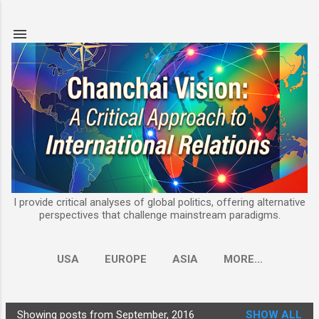
Skip to main content
I provide critical analyses of global politics, offering alternative
perspectives that challenge mainstream paradigms.
USA
EUROPE
ASIA
MORE…
Showing posts from September, 2016
SHOW ALL