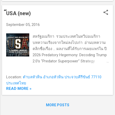
landmark documents born from that
Vientiane era— Vision 2025 , the MPAC 2025
๊USA (new)
Master Plan , and the IAI Work Plan III —
served as a comprehensive master blueprint.
September 05, 2016
Their core objective was ambitious: to
elevate ASEAN from a ceremonial diplomatic
สหรัฐอเมริกา รวมประเทศในทวีปอเมริกา
talking shop into an action-oriented, resilient
บทความเรียงจากใหม่ลงไปเก่า อ่านบทความ
regional power bloc. The Reality Check
คลิกชื่อเรื่อง ... ผลงานที่ได้รับการเผยแพร่ใน ปี
Developmental Asymmetry: Bridging the
2026 Predatory Hegemony: Decoding Trump
economic divide between the CLMV nations
2.0’s "Predator Superpower" Strategy
(Cambodia, Laos, Myanmar, and Vietnam)
Harvard political scientist Stephen Walt has
and the bloc's founding members remains a
branded the Grand Strategy of Donald
formidable structural...
Location:
ตำบลหัวหิน อำเภอหัวหิน ประจวบคีรีขันธ์ 77110
Trump's second term as "Predatory
ประเทศไทย
Hegemony" — a seismic rupture from
READ MORE »
America's post-WWII role as the "benevolent
hegemon" underwriting the Liberal
International Order to an extractive
MORE POSTS
superpower fixated on short-term plunder,