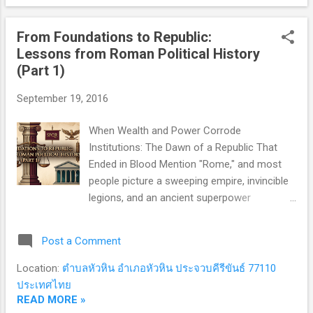
entrenched oligarchy . The Roman Senate
stood at the institutional nerve center of
From Foundations to Republic:
statecraft. Composed of roughly 300
Lessons from Roman Political History
lifelong members (later expanded to 600
(Part 1)
under Sulla), this body was exclusively
controlled by patrician elites and a tight
September 19, 2016
network of landed aristocratic families. The
Senate held an uncontested monopoly over
When Wealth and Power Corrode
public finance, foreign diplomacy, and grand
Institutions: The Dawn of a Republic That
strategy. Executive authority was assigned to
Ended in Blood Mention "Rome," and most
two Consuls , elected annually by the Senate
people picture a sweeping empire, invincible
from its own ranks. Functioning as chief
legions, and an ancient superpower
executives and commanders-in-chief...
conquering the known world. Yet historians
and political scientists are often far more
Post a Comment
captivated by what came before: the 500-
year era when Rome was merely a Republic .
Location:
ตำบลหัวหิน อำเภอหัวหิน ประจวบคีรีขันธ์ 77110
This was the ultimate constitutional crucible.
ประเทศไทย
Over five centuries, Rome engineered
READ MORE »