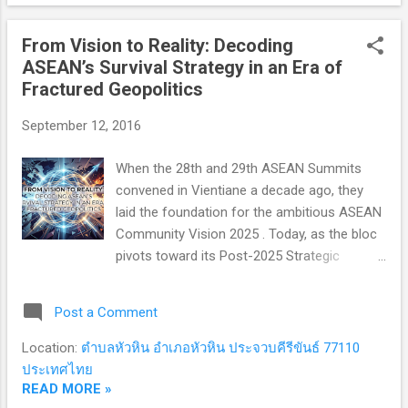
complex political institutions, legal
frameworks, and systems of checks and
From Vision to Reality: Decoding
balances—drafting the political blueprints
ASEAN’s Survival Strategy in an Era of
that still inspire modern constitutional
Fractured Geopolitics
democracies today. Yet, a haunting question
lingers for contemporary politics: How did a
September 12, 2016
republic built on such institutional brilliance
ultimately collapse from within? 1. The
When the 28th and 29th ASEAN Summits
Origins: From River Settlements to Anti-
convened in Vientiane a decade ago, they
Monarchic Trauma (800–509 BCE) In the
laid the foundation for the ambitious ASEAN
early first millennium BCE, Latin-speaking
Community Vision 2025 . Today, as the bloc
tribes established modest settlements in
pivots toward its Post-2025 Strategic
Latium, central Italy. Their ear...
Framework, the defining question is no
longer just "What is ASEAN’s vision?" —it is
Post a Comment
"How can ASEAN maintain its relevance and
centrality in a world fractured by great power
Location:
ตำบลหัวหิน อำเภอหัวหิน ประจวบคีรีขันธ์ 77110
rivalry?" 1. The Blueprint vs. The Reality:
ประเทศไทย
Evaluating the 2025 Milestones The trio of
READ MORE »