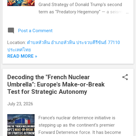
Grand Strategy of Donald Trump's second
term as "Predatory Hegemony" — a seismic
rupture from America's post-WWII role as
the "benevolent hegemon" underwriting the
Post a Comment
Liberal International Order to an extractive
superpower fixated on short-term plunder,
Location:
ตำบลหัวหิน อำเภอหัวหิน ประจวบคีรีขันธ์ 77110
indifferent to rules, alliances, or the stability
ประเทศไทย
of the global system it once built. 1.
READ MORE »
Transactional & Coercive Diplomacy: The
End of Alliances as We Knew Them In the
Decoding the "French Nuclear
Trump 2.0 era, the phrase "strategic alliance"
Umbrella": Europe's Make-or-Break
has been quietly retired in favor of a new
Test for Strategic Autonomy
paradigm: "commercial partnership."
International relations no longer operate on
July 23, 2026
permanent friendships or shared democratic
values — only quantifiable, transactional
France’s nuclear deterrence initiative is
balance sheets. 1.1 Protection Racket
stepping up as the continent's premier
Diplomacy Nations hosting US military bases
Forward Deterrence force. It has become
or sheltering under the American n...