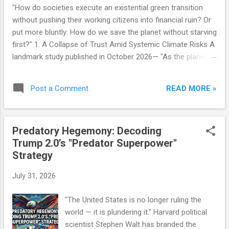
"How do societies execute an existential green transition
without pushing their working citizens into financial ruin? Or
put more bluntly: How do we save the planet without starving
first?" 1. A Collapse of Trust Amid Systemic Climate Risks A
landmark study published in October 2026— "As the planet
heats, public doubt grows: The social structure behind rising
climate change scepticism in Germany" —highlights a deeply
READ MORE »
Post a Comment
troubling reality: a growing majority of German citizens no
longer trust their government to manage the climate crisis.
This skepticism is not a fringe phenomenon. It is expanding
Predatory Hegemony: Decoding
across right-leaning constituencies, industrial labor bases,
Trump 2.0’s "Predator Superpower"
and demographics with a deep-seated distrust in state
Strategy
institutions. Crucially, this is not classical climate denialism.
Most Germans are not disputing the scientific reality of
July 31, 2026
global warming. Instead, they are expressing something far
more dangerous for democratic governance: a fundamental
"The United States is no longer ruling the
loss of faith in ...
world — it is plundering it." Harvard political
scientist Stephen Walt has branded the