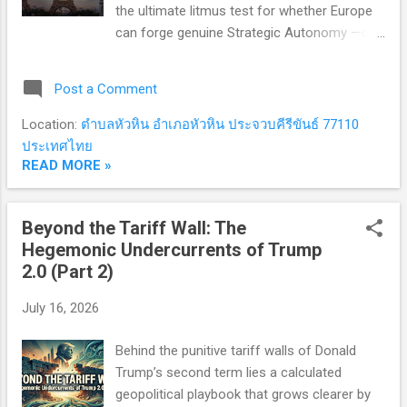
the ultimate litmus test for whether Europe
can forge genuine Strategic Autonomy —or
if continental self-reliance remains a
geopolitical pipe dream in a world where
Post a Comment
trust has hit zero. 🌪️ 1. The Strategic Pivot:
When the "US Umbrella" Becomes a
Location:
ตำบลหัวหิน อำเภอหัวหิน ประจวบคีรีขันธ์ 77110
Structural Risk The foundational premise of
ประเทศไทย
nuclear statecraft is straightforward:
READ MORE »
possessing nuclear weapons—or being
sheltered by a nuclear-armed ally—is the
Beyond the Tariff Wall: The
ultimate guarantee against existential
Hegemonic Undercurrents of Trump
aggression. For over seven decades, the
2.0 (Part 2)
United States extended its Nuclear Umbrella
over European allies. Today, however, the
July 16, 2026
transatlantic security architecture is
undergoing a profound seismic shift, forcing
Behind the punitive tariff walls of Donald
Europe to confront an uncomfortable reality:
Trump’s second term lies a calculated
The Trump Factor and Transactional
geopolitical playbook that grows clearer by
Realpolitik: Repeated threats to default on