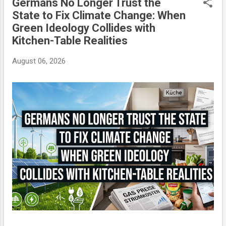
Germans No Longer Trust the
P
State to Fix Climate Change: When
o
Green Ideology Collides with
s
Kitchen-Table Realities
t
s
August 06, 2026