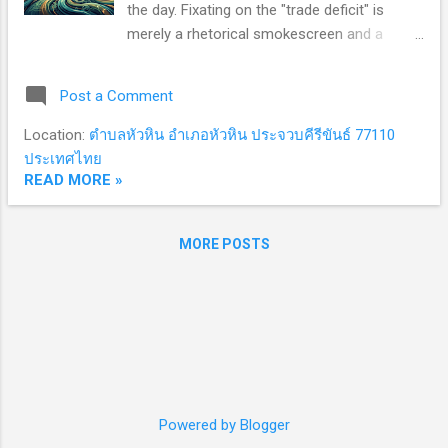
the day. Fixating on the "trade deficit" is
Article 5 obligations and demands that allies
merely a rhetorical smokescreen and a
"pay for prote...
tactical lever. The true objective of Trump 2.0
is far more ambitious: to extract structural
Post a Comment
concessions that cement absolute
American leverage over the global order. The
Location:
ตำบลหัวหิน อำเภอหัวหิน ประจวบคีรีขันธ์ 77110
Power Trio: Weaponizing the Balance of
ประเทศไทย
Payments As Washington squeezes the
READ MORE »
global economy with aggressive tariffs, both
allies and adversaries find themselves
MORE POSTS
cornered. To correct bilateral trade
imbalances and escape the administration's
crosshairs, nations feel compelled to "buy
American." Three sectors now dominate
these high-stakes negotiations: Energy,
Defense, and Agriculture. This is no historical
accident. Viewed through a lens of structural
realism, the U.S. government is deploying its
Powered by Blogger
immense market power to compromise the