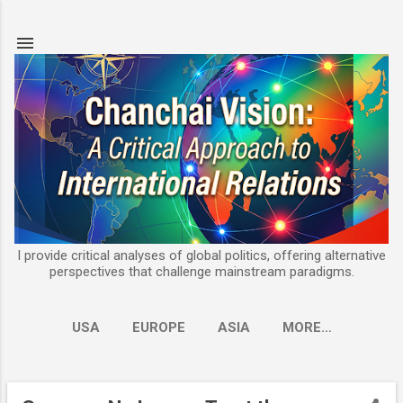
Skip to main content
I provide critical analyses of global politics, offering alternative
perspectives that challenge mainstream paradigms.
USA
EUROPE
ASIA
MORE…