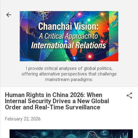
Skip to main content
I provide critical analyses of global politics,
offering alternative perspectives that challenge
mainstream paradigms.
Human Rights in China 2026: When
Internal Security Drives a New Global
Order and Real-Time Surveillance
February 22, 2026