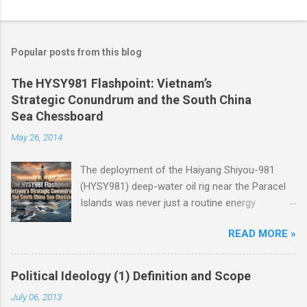
Popular posts from this blog
The HYSY981 Flashpoint: Vietnam’s
Strategic Conundrum and the South China
Sea Chessboard
May 26, 2014
The deployment of the Haiyang Shiyou-981
(HYSY981) deep-water oil rig near the Paracel
Islands was never just a routine energy
exploration mission. Instead, it served as a
READ MORE »
masterclass in China’s gray-zone tactics ,
meticulously engineered to test the breaking
points of both Vietnam and ASEAN. The
Political Ideology (1) Definition and Scope
ultimate conundrum for Hanoi and the wider
July 06, 2013
region remains highly relevant today: How do