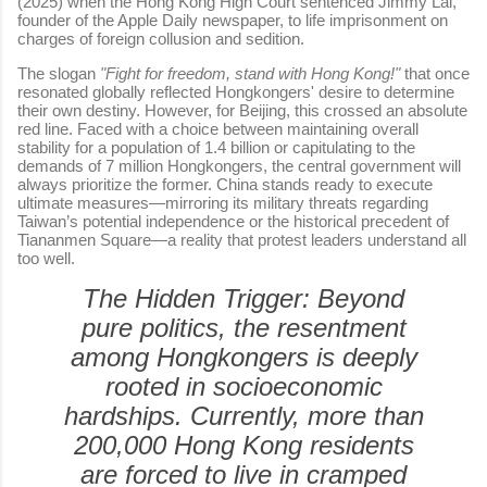
(2025) when the Hong Kong High Court sentenced Jimmy Lai,
founder of the Apple Daily newspaper, to life imprisonment on
charges of foreign collusion and sedition.
The slogan
"Fight for freedom, stand with Hong Kong!"
that once
resonated globally reflected Hongkongers' desire to determine
their own destiny. However, for Beijing, this crossed an absolute
red line. Faced with a choice between maintaining overall
stability for a population of 1.4 billion or capitulating to the
demands of 7 million Hongkongers, the central government will
always prioritize the former. China stands ready to execute
ultimate measures—mirroring its military threats regarding
Taiwan’s potential independence or the historical precedent of
Tiananmen Square—a reality that protest leaders understand all
too well.
The Hidden Trigger:
Beyond
pure politics, the resentment
among Hongkongers is deeply
rooted in socioeconomic
hardships. Currently, more than
200,000 Hong Kong residents
are forced to live in cramped