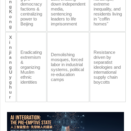
n
democracy
down independent
extreme
g
factions &
media,
inequality, and
K
centralizing
sentencing
residents living
o
power to
leaders to life
in "coffin
n
Beijing
imprisonment
homes"
g
X
i
n
ji
Eradicating
Resistance
Demolishing
a
extremism
driven by
mosques, forced
n
&
separatist
labor in industrial
g
organizing
ideologies and
systems, political
U
Muslim
international
re-education
y
ethnic
supply chain
camps
g
identities
boycotts
h
u
r