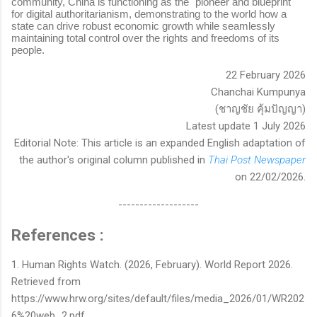
community, China is functioning as the "pioneer and blueprint"
for digital authoritarianism, demonstrating to the world how a
state can drive robust economic growth while seamlessly
maintaining total control over the rights and freedoms of its
people.
22 February 2026
Chanchai Kumpunya
(ชาญชัย คุ้มปัญญา)
Latest update 1 July 2026
Editorial Note: This article is an expanded English adaptation of
the author's original column published in
Thai Post Newspaper
on 22/02/2026.
-------------------
References :
1. Human Rights Watch. (2026, February). World Report 2026.
Retrieved from
https://www.hrw.org/sites/default/files/media_2026/01/WR202
6%20web_2.pdf