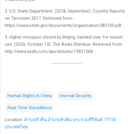
2. U.S. State Department. (2018, September). Country Reports
on Terrorism 2017. Retrieved from
https://www.state.gov/documents/organization/283100.pdf
3. Uighur mosques closed by Beijing, handed over for tourist
use. (2020, October 15). The Asahi Shimbun. Retrieved from
http://www.asahi.com/ajw/articles/13821568
-----------------
Human Rights in China
Internal Security
Real-Time Surveillance
Location:
ตำบลหัวหิน อำเภอหัวหิน ประจวบคีรีขันธ์ 77110
ประเทศไทย