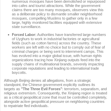
numerous mosques have been demolished or repurposed
into cafes and tourist attractions. While the government
claims there are too many mosques, observers view this
as a deliberate policy to dismantle smaller neighborhood
mosques, compelling Muslims to gather only in a few
large, highly monitored facilities equipped with extensive
state surveillance.
Forced Labor:
Authorities have transferred large numbers
of Uyghurs to work in industrial factories or agricultural
fields (such as cotton farms) across the country. These
workers are left with no choice but to comply out of fear of
criminal charges or being sent to internment camps. This
has evolved into a major global issue, with human rights
organizations tracing how Xinjiang outputs feed into the
supply chains of multinational brands, severely impacting
corporate reputations and leading to international trade
boycotts.
Although Beijing denies all allegations, from a strategic
standpoint, the Chinese government explicitly outlines its
targets as
"The Three Evil Forces"
: terrorism, separatism, and
religious extremism. Consequently, the Xinjiang region is treated
as a critical geopolitical zone that must be controlled completely,
alongside active geopolitical pressure on neighboring countries
to repatriate fled individuals.