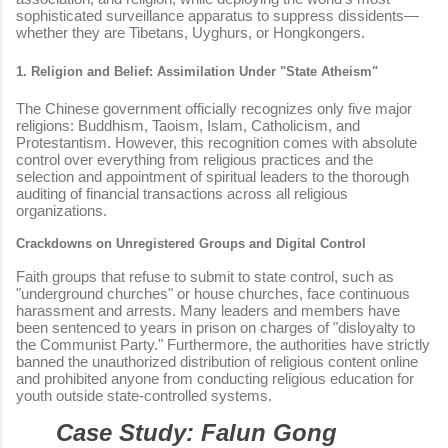
sophisticated surveillance apparatus to suppress dissidents—
whether they are Tibetans, Uyghurs, or Hongkongers.
1. Religion and Belief: Assimilation Under "State Atheism"
The Chinese government officially recognizes only five major
religions: Buddhism, Taoism, Islam, Catholicism, and
Protestantism. However, this recognition comes with absolute
control over everything from religious practices and the
selection and appointment of spiritual leaders to the thorough
auditing of financial transactions across all religious
organizations.
Crackdowns on Unregistered Groups and Digital Control
Faith groups that refuse to submit to state control, such as
"underground churches" or house churches, face continuous
harassment and arrests. Many leaders and members have
been sentenced to years in prison on charges of "disloyalty to
the Communist Party." Furthermore, the authorities have strictly
banned the unauthorized distribution of religious content online
and prohibited anyone from conducting religious education for
youth outside state-controlled systems.
Case Study: Falun Gong