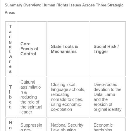
Summary Overview: Human Rights Issues Across Three Strategic
Areas
T
a
r
g
Core
e
State Tools &
Social Risk /
Focus of
t
Mechanisms
Trigger
Control
A
r
e
a
Cultural
Closing local
Deep-rooted
T
assimilatio
language schools,
devotion to the
i
n &
relocating
Dalai Lama
b
reducing
nomads to cities,
and the
e
the role of
using economic
erosion of
t
the spiritual
co-optation
original identity
leader
H
Suppressin
National Security
Economic
o
g pro-
Law, shutting
hardships,