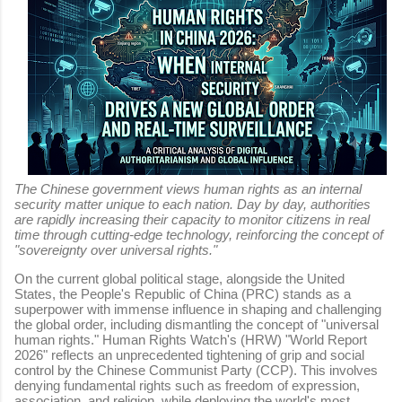
The Chinese government views human rights as an internal
security matter unique to each nation. Day by day, authorities
are rapidly increasing their capacity to monitor citizens in real
time through cutting-edge technology, reinforcing the concept of
"sovereignty over universal rights."
On the current global political stage, alongside the United
States, the People's Republic of China (PRC) stands as a
superpower with immense influence in shaping and challenging
the global order, including dismantling the concept of "universal
human rights." Human Rights Watch's (HRW) "World Report
2026" reflects an unprecedented tightening of grip and social
control by the Chinese Communist Party (CCP). This involves
denying fundamental rights such as freedom of expression,
association, and religion, while deploying the world's most