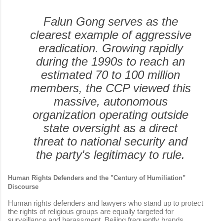
Falun Gong serves as the
clearest example of aggressive
eradication. Growing rapidly
during the 1990s to reach an
estimated 70 to 100 million
members, the CCP viewed this
massive, autonomous
organization operating outside
state oversight as a direct
threat to national security and
the party's legitimacy to rule.
Human Rights Defenders and the "Century of Humiliation"
Discourse
Human rights defenders and lawyers who stand up to protect
the rights of religious groups are equally targeted for
surveillance and harassment. Beijing frequently brands