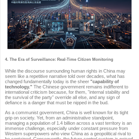
4. The Era of Surveillance: Real-Time Citizen Monitoring
While the discourse surrounding human rights in China may
seem like a repetitive narrative told over decades, what has
changed fundamentally today is the sheer
"capability of
technology."
The Chinese government remains indifferent to
international criticism because, for them, "internal stability and
the survival of the party" override all else, and any sign of
defiance is a danger that must be nipped in the bud.
As a communist government, China is well known for its tight
grip on society. Yet, from an administrative standpoint,
managing a population of 1.4 billion across a vast territory is an
immense challenge, especially under constant pressure from
Western superpowers who view China as a geopolitical rival to
be contained. Consequently, the future control system is poised