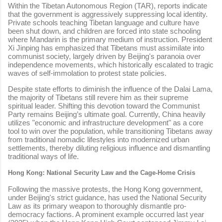
Within the Tibetan Autonomous Region (TAR), reports indicate
that the government is aggressively suppressing local identity.
Private schools teaching Tibetan language and culture have
been shut down, and children are forced into state schooling
where Mandarin is the primary medium of instruction. President
Xi Jinping has emphasized that Tibetans must assimilate into
communist society, largely driven by Beijing's paranoia over
independence movements, which historically escalated to tragic
waves of self-immolation to protest state policies.
Despite state efforts to diminish the influence of the Dalai Lama,
the majority of Tibetans still revere him as their supreme
spiritual leader. Shifting this devotion toward the Communist
Party remains Beijing’s ultimate goal. Currently, China heavily
utilizes "economic and infrastructure development" as a core
tool to win over the population, while transitioning Tibetans away
from traditional nomadic lifestyles into modernized urban
settlements, thereby diluting religious influence and dismantling
traditional ways of life.
Hong Kong: National Security Law and the Cage-Home Crisis
Following the massive protests, the Hong Kong government,
under Beijing's strict guidance, has used the National Security
Law as its primary weapon to thoroughly dismantle pro-
democracy factions. A prominent example occurred last year