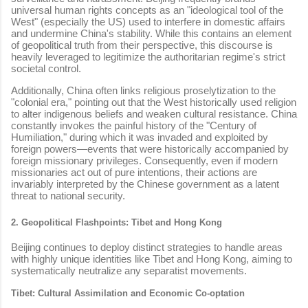
universal human rights concepts as an "ideological tool of the
West" (especially the US) used to interfere in domestic affairs
and undermine China's stability. While this contains an element
of geopolitical truth from their perspective, this discourse is
heavily leveraged to legitimize the authoritarian regime's strict
societal control.
Additionally, China often links religious proselytization to the
"colonial era," pointing out that the West historically used religion
to alter indigenous beliefs and weaken cultural resistance. China
constantly invokes the painful history of the "Century of
Humiliation," during which it was invaded and exploited by
foreign powers—events that were historically accompanied by
foreign missionary privileges. Consequently, even if modern
missionaries act out of pure intentions, their actions are
invariably interpreted by the Chinese government as a latent
threat to national security.
2. Geopolitical Flashpoints: Tibet and Hong Kong
Beijing continues to deploy distinct strategies to handle areas
with highly unique identities like Tibet and Hong Kong, aiming to
systematically neutralize any separatist movements.
Tibet: Cultural Assimilation and Economic Co-optation