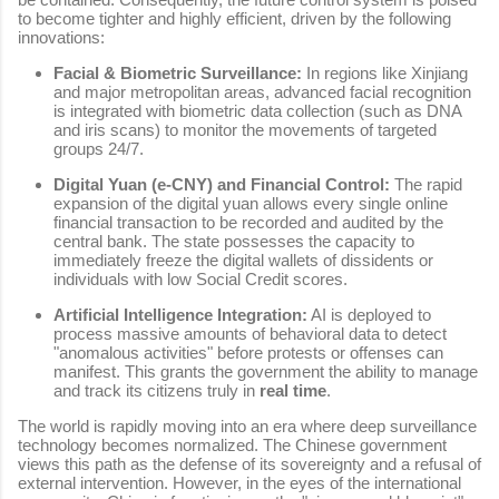
to become tighter and highly efficient, driven by the following
innovations:
Facial & Biometric Surveillance:
In regions like Xinjiang
and major metropolitan areas, advanced facial recognition
is integrated with biometric data collection (such as DNA
and iris scans) to monitor the movements of targeted
groups 24/7.
Digital Yuan (e-CNY) and Financial Control:
The rapid
expansion of the digital yuan allows every single online
financial transaction to be recorded and audited by the
central bank. The state possesses the capacity to
immediately freeze the digital wallets of dissidents or
individuals with low Social Credit scores.
Artificial Intelligence Integration:
AI is deployed to
process massive amounts of behavioral data to detect
"anomalous activities" before protests or offenses can
manifest. This grants the government the ability to manage
and track its citizens truly in
real time
.
The world is rapidly moving into an era where deep surveillance
technology becomes normalized. The Chinese government
views this path as the defense of its sovereignty and a refusal of
external intervention. However, in the eyes of the international