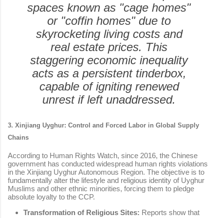
spaces known as "cage homes"
or "coffin homes" due to
skyrocketing living costs and
real estate prices. This
staggering economic inequality
acts as a persistent tinderbox,
capable of igniting renewed
unrest if left unaddressed.
3. Xinjiang Uyghur: Control and Forced Labor in Global Supply
Chains
According to Human Rights Watch, since 2016, the Chinese
government has conducted widespread human rights violations
in the Xinjiang Uyghur Autonomous Region. The objective is to
fundamentally alter the lifestyle and religious identity of Uyghur
Muslims and other ethnic minorities, forcing them to pledge
absolute loyalty to the CCP.
Transformation of Religious Sites:
Reports show that