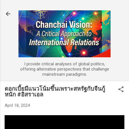
Skip to main content
I provide critical analyses of global politics,
offering alternative perspectives that challenge
mainstream paradigms.
ดอกเบี้ยมีแนวโน้มขึ้นเพราะสหรัฐกับจีนกู้
หนัก #อิสราเอล
April 18, 2024