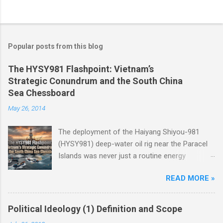
Popular posts from this blog
The HYSY981 Flashpoint: Vietnam’s
Strategic Conundrum and the South China
Sea Chessboard
May 26, 2014
The deployment of the Haiyang Shiyou-981
(HYSY981) deep-water oil rig near the Paracel
Islands was never just a routine energy
exploration mission. Instead, it served as a
READ MORE »
masterclass in China’s gray-zone tactics ,
meticulously engineered to test the breaking
points of both Vietnam and ASEAN. The
Political Ideology (1) Definition and Scope
ultimate conundrum for Hanoi and the wider