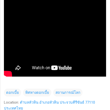
ดอกเบี้ย
ทิศทางดอกเบี้ย
สถานการณ์โลก
Location:
ตำบลหัวหิน อำเภอหัวหิน ประจวบคีรีขันธ์ 77110
ประเทศไทย