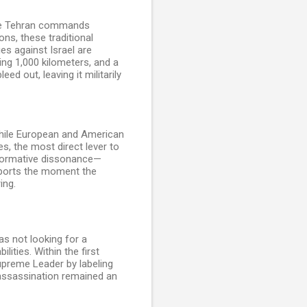
hile Tehran commands
ns, these traditional
ies against Israel are
ding 1,000 kilometers, and a
ed out, leaving it militarily
 While European and American
s, the most direct lever to
f normative dissonance—
exports the moment the
ing.
s not looking for a
ities. Within the first
Supreme Leader by labeling
 assassination remained an