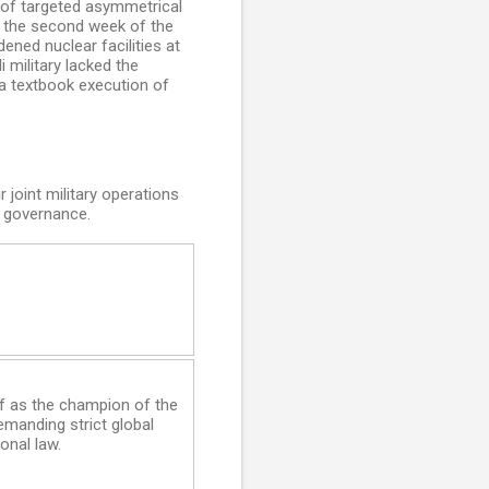
n of targeted asymmetrical
By the second week of the
ened nuclear facilities at
 military lacked the
 a textbook execution of
 joint military operations
l governance.
lf as the champion of the
emanding strict global
onal law.