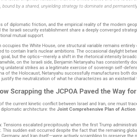
p, bound by a shared, unyielding strategy to dominate and permanentl
es of diplomatic friction, and the empirical reality of the modern ge
the Israeli security establishment share a deeply converged strateg
ional mutual support.
 occupies the White House, one structural variable remains entirely 
ned to contain Iran’s nuclear ambitions. The occasional daylight betw
 goal, but the optics—merely a shift in the rhetorical intensity broa
anwhile, on the Israeli side, Benjamin Netanyahu has consistently 
g unilateral strikes as a legitimate exercise of sovereign self-defen
auma of the Holocaust, Netanyahu successfully manufactures both 
 justify the neutralization of what he characterizes as an existential 
How Scrapping the JCPOA Paved the Way for
f the current kinetic conflict between Israel and Iran, one must trace
l diplomatic architecture: the
Joint Comprehensive Plan of Actio
n:
Tensions escalated precipitously when the first Trump administrati
. This sudden exit occurred despite the fact that the remaining glob
, Germany, and Iran itself—were actively scrambling to preserve the n