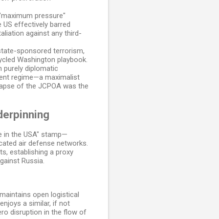
a "maximum pressure"
 US effectively barred
aliation against any third-
 state-sponsored terrorism,
ecycled Washington playbook.
n purely diplomatic
rrent regime—a maximalist
ollapse of the JCPOA was the
derpinning
ade in the USA" stamp—
cated air defense networks.
s, establishing a proxy
against Russia.
aintains open logistical
njoys a similar, if not
ro disruption in the flow of