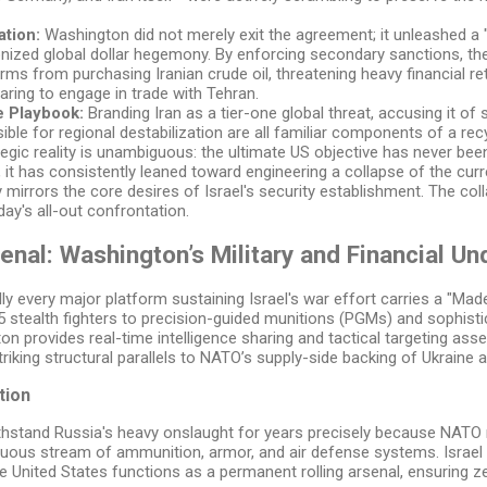
tion:
Washington did not merely exit the agreement; it unleashed 
ized global dollar hegemony. By enforcing secondary sanctions, the
firms from purchasing Iranian crude oil, threatening heavy financial ret
daring to engage in trade with Tehran.
 Playbook:
Branding Iran as a tier-one global threat, accusing it of
sible for regional destabilization are all familiar components of a r
egic reality is unambiguous: the ultimate US objective has never bee
 it has consistently leaned toward engineering a collapse of the cu
y mirrors the core desires of Israel's security establishment. The c
oday's all-out confrontation.
senal: Washington’s Military and Financial Un
ually every major platform sustaining Israel's war effort carries a "M
 stealth fighters to precision-guided munitions (PGMs) and sophisti
 provides real-time intelligence sharing and tactical targeting asset
riking structural parallels to NATO’s supply-side backing of Ukraine 
tion
hstand Russia's heavy onslaught for years precisely because NATO m
inuous stream of ammunition, armor, and air defense systems. Israel e
the United States functions as a permanent rolling arsenal, ensuring ze