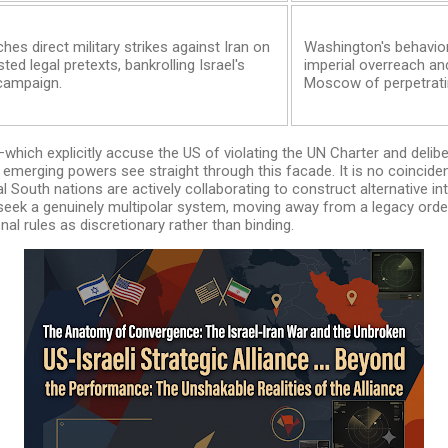
hes direct military strikes against Iran on
Washington's behavior
ted legal pretexts, bankrolling Israel's
imperial overreach an
 campaign.
Moscow of perpetrati
—which explicitly accuse the US of violating the UN Charter and delibe
emerging powers see straight through this facade. It is no coinciden
l South nations are actively collaborating to construct alternative int
 seek a genuinely multipolar system, moving away from a legacy or
al rules as discretionary rather than binding.