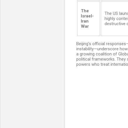
The
The US launc
Israel-
highly contes
Iran
destructive
War
Beijing's official responses
instability—underscore how 
a growing coalition of Globa
political frameworks. They
powers who treat internation