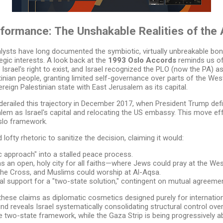
formance: The Unshakable Realities of the 
analysts have long documented the symbiotic, virtually unbreakable b
egic interests. A look back at the
1993 Oslo Accords
reminds us of
srael's right to exist, and Israel recognized the PLO (now the PA) as
tinian people, granting limited self-governance over parts of the We
reign Palestinian state with East Jerusalem as its capital.
erailed this trajectory in December 2017, when President Trump def
alem as Israel's capital and relocating the US embassy. This move effe
Oslo framework.
lofty rhetoric to sanitize the decision, claiming it would:
c approach" into a stalled peace process.
 an open, holy city for all faiths—where Jews could pray at the West
 the Cross, and Muslims could worship at Al-Aqsa.
al support for a "two-state solution," contingent on mutual agreemen
these claims as diplomatic cosmetics designed purely for internati
und reveals Israel systematically consolidating structural control over
 the two-state framework, while the Gaza Strip is being progressively a