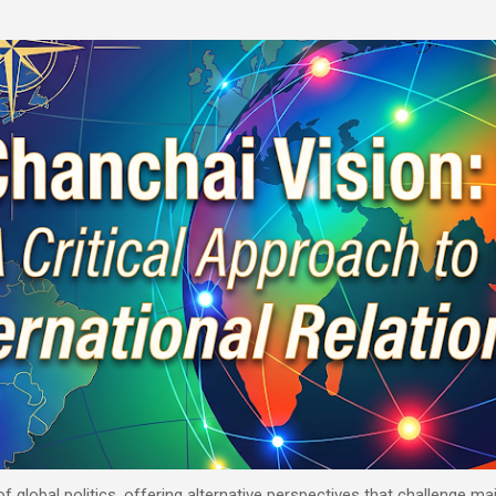
Skip to main content
 of global politics, offering alternative perspectives that challenge 