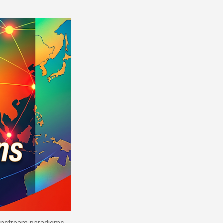
mainstream paradigms.