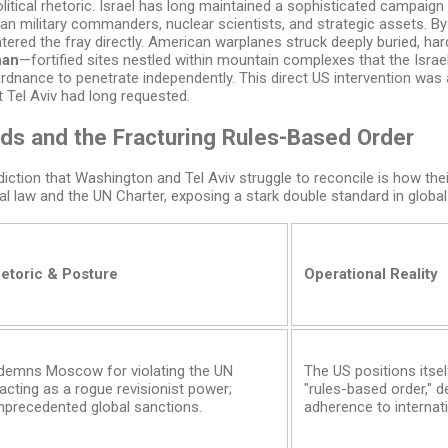
itical rhetoric. Israel has long maintained a sophisticated campaig
ian military commanders, nuclear scientists, and strategic assets. 
ntered the fray directly. American warplanes struck deeply buried, hard
han
—fortified sites nestled within mountain complexes that the Israeli
rdnance to penetrate independently. This direct US intervention was
t Tel Aviv had long requested.
ds and the Fracturing Rules-Based Order
ction that Washington and Tel Aviv struggle to reconcile is how their
al law and the UN Charter, exposing a stark double standard in globa
etoric & Posture
Operational Reality
ndemns Moscow for violating the UN
The US positions itse
acting as a rogue revisionist power;
"rules-based order," d
nprecedented global sanctions.
adherence to internati