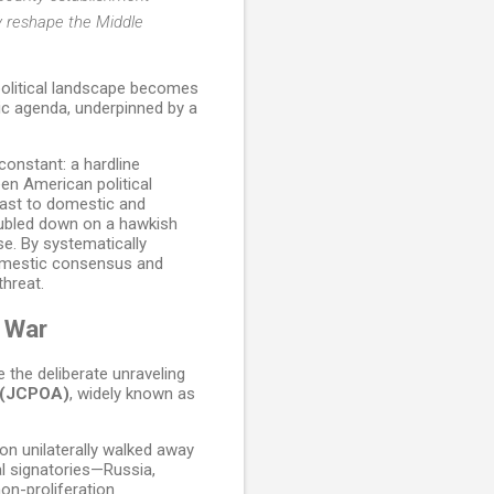
y reshape the Middle
opolitical landscape becomes
ic agenda, underpinned by a
constant: a hardline
een American political
dcast to domestic and
doubled down on a hawkish
se. By systematically
domestic consensus and
threat.
 War
 the deliberate unraveling
n (JCPOA)
, widely known as
on unilaterally walked away
al signatories—Russia,
on-proliferation