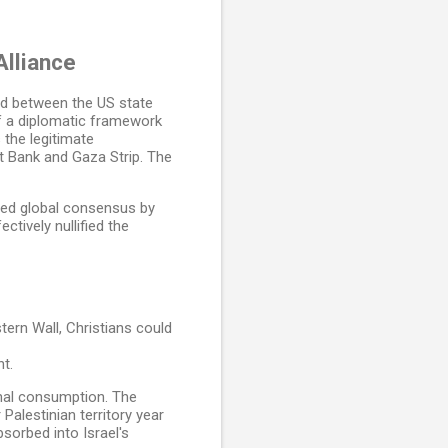
Alliance
ond between the US state
 a diplomatic framework
 the legitimate
st Bank and Gaza Strip. The
ied global consensus by
ctively nullified the
ern Wall, Christians could
t.
onal consumption. The
 Palestinian territory year
bsorbed into Israel's