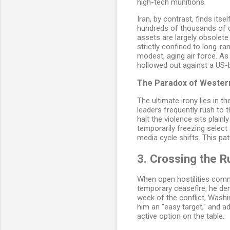
high-tech munitions.
Iran, by contrast, finds it
hundreds of thousands of co
assets are largely obsolete 
strictly confined to long-ra
modest, aging air force. As a
hollowed out against a US-
The Paradox of Wester
The ultimate irony lies in 
leaders frequently rush to 
halt the violence sits plai
temporarily freezing select
media cycle shifts. This pa
3. Crossing the R
When open hostilities comme
temporary ceasefire; he dema
week of the conflict, Washi
him an "easy target," and a
active option on the table.