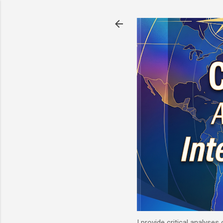
I provide critical analyses