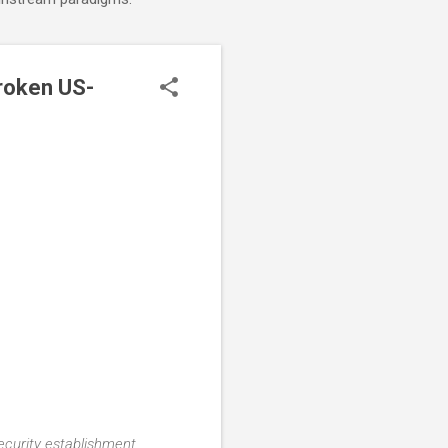
roken US-
security establishment