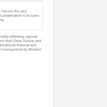
 mirrors the very
d unilateralism it accuses
ng.
rately inflaming regional
ce that China, Russia, and
ernational financial and
der monopolized by Western