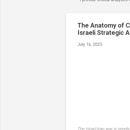
The Anatomy of Co
Israeli Strategic A
July 16, 2025
The Israel-Iran war is simply