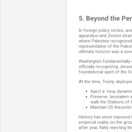
5. Beyond the Per
In foreign policy circles, 
apparatus and Zionist strat
where Palestine recognized I
representative of the Pales
ultimate horizon was a sove
Washington fundamentally d
officially recognizing Jerus
foundational spirit of the 
At the time, Trump deployed 
Inject a "new, dynami
Preserve Jerusalem as
walk the Stations of
Maintain US theoretic
History has since exposed 
empirical reality on the gro
after year, flatly rejecting