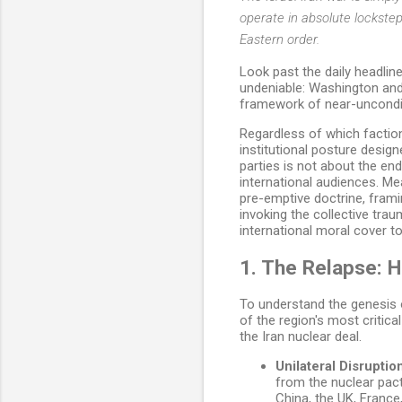
operate in absolute lockste
Eastern order.
Look past the daily headlin
undeniable: Washington and 
framework of near-uncondit
Regardless of which faction
institutional posture desig
parties is not about the end
international audiences. Me
pre-emptive doctrine, framin
invoking the collective tr
international moral cover to
1. The Relapse: 
To understand the genesis o
of the region's most critica
the Iran nuclear deal.
Unilateral Disruptio
from the nuclear pact
China, the UK, France