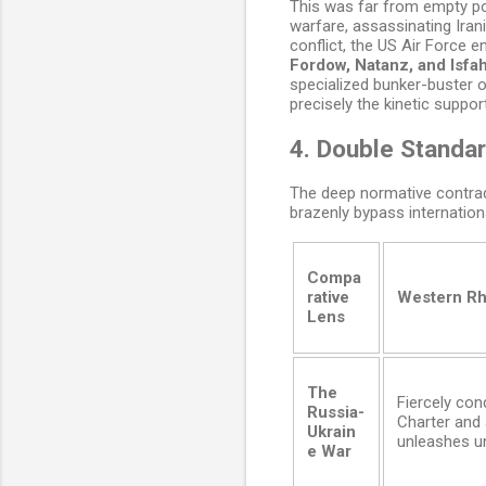
This was far from empty pol
warfare, assassinating Iran
conflict, the US Air Force e
Fordow, Natanz, and Isfa
specialized bunker-buster o
precisely the kinetic suppor
4. Double Standar
The deep normative contradi
brazenly bypass internation
Compa
rative
Western Rh
Lens
The
Fiercely co
Russia-
Charter and 
Ukrain
unleashes u
e War