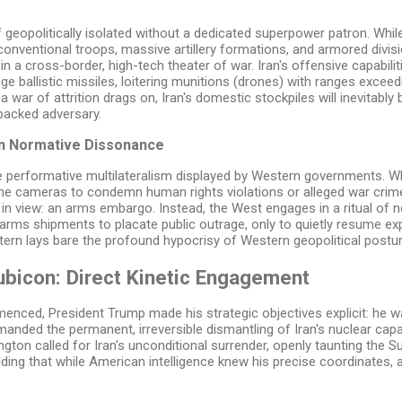
self geopolitically isolated without a dedicated superpower patron. W
nventional troops, massive artillery formations, and armored divisio
in a cross-border, high-tech theater of war. Iran's offensive capabilit
nge ballistic missiles, loitering munitions (drones) with ranges excee
 war of attrition drags on, Iran's domestic stockpiles will inevitably ble
backed adversary.
n Normative Dissonance
the performative multilateralism displayed by Western governments.
the cameras to condemn human rights violations or alleged war crime
nly in view: an arms embargo. Instead, the West engages in a ritual o
 arms shipments to placate public outrage, only to quietly resume 
ttern lays bare the profound hypocrisy of Western geopolitical postur
ubicon: Direct Kinetic Engagement
nced, President Trump made his strategic objectives explicit: he wa
nded the permanent, irreversible dismantling of Iran's nuclear capabil
ngton called for Iran's unconditional surrender, openly taunting the 
dding that while American intelligence knew his precise coordinates,