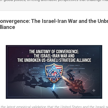
nvergence: The Israel-Iran War and the Unb
lliance
 the latest empirical validation that the United States and the Israeli 