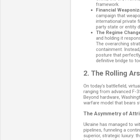
framework.
Financial Weaponiza
campaign that weapon
international private 
party state or entity 
The Regime Change
and holding it respon
The overarching strat
containment. Instead,
posture that perfectl
definitive bridge to t
2. The Rolling Ar
On today's battlefield, virt
ranging from advanced F-35
Beyond hardware, Washington
warfare model that bears st
The Asymmetry of Attri
Ukraine has managed to wit
pipelines, funneling a cont
superior, strategic luxury: 