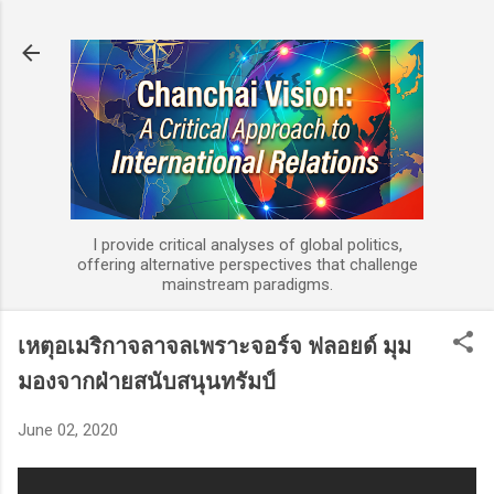
Skip to main content
I provide critical analyses of global politics,
offering alternative perspectives that challenge
mainstream paradigms.
เหตุอเมริกาจลาจลเพราะจอร์จ ฟลอยด์ มุม
มองจากฝ่ายสนับสนุนทรัมป์
June 02, 2020