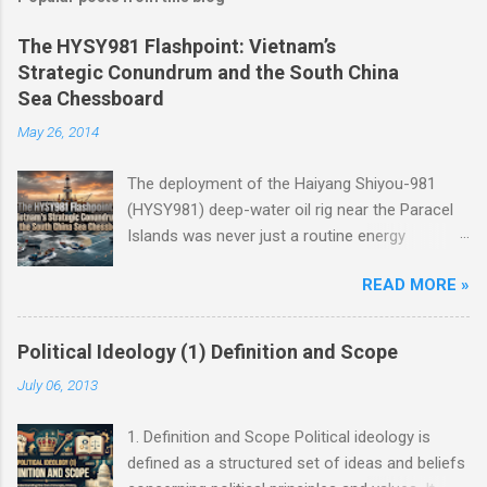
The HYSY981 Flashpoint: Vietnam’s
Strategic Conundrum and the South China
Sea Chessboard
May 26, 2014
The deployment of the Haiyang Shiyou-981
(HYSY981) deep-water oil rig near the Paracel
Islands was never just a routine energy
exploration mission. Instead, it served as a
READ MORE »
masterclass in China’s gray-zone tactics ,
meticulously engineered to test the breaking
points of both Vietnam and ASEAN. The
Political Ideology (1) Definition and Scope
ultimate conundrum for Hanoi and the wider
July 06, 2013
region remains highly relevant today: How do
you push back against creeping normalization
1. Definition and Scope Political ideology is
without sacrificing sovereignty, while avoiding
defined as a structured set of ideas and beliefs
an asymmetric war? The answer lies not at the