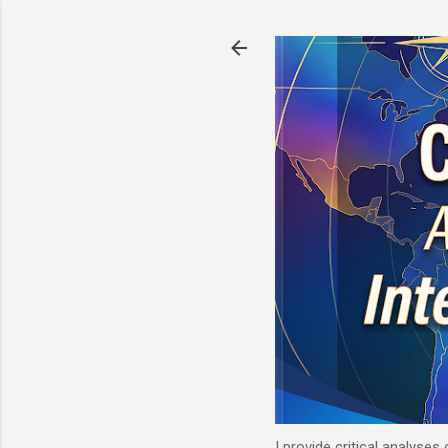
I provide critical analyses