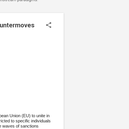
Countermoves
pean Union (EU) to unite in
ted to specific individuals
e waves of sanctions