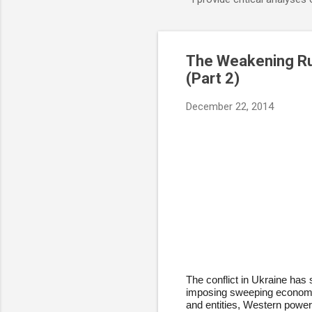
The Weakening Ru
(Part 2)
December 22, 2014
The conflict in Ukraine has
imposing sweeping economic 
and entities, Western powe