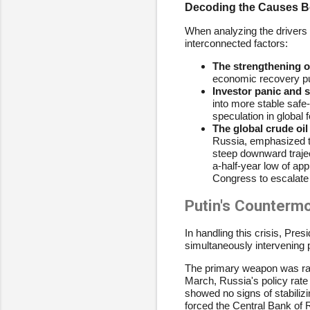
Decoding the Causes Be
When analyzing the drivers 
interconnected factors:
The strengthening of
economic recovery pus
Investor panic and 
into more stable safe
speculation in global
The global crude oil 
Russia, emphasized tha
steep downward traject
a-half-year low of ap
Congress to escalate 
Putin's Counter
In handling this crisis, Pre
simultaneously intervening 
The primary weapon was raisin
March, Russia's policy rate 
showed no signs of stabili
forced the Central Bank of 