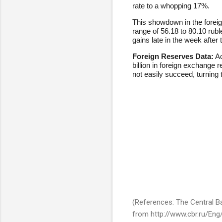
rate to a whopping 17%.
This showdown in the foreign
range of 56.18 to 80.10 ru
gains late in the week after
Foreign Reserves Data:
Ac
billion in foreign exchange 
not easily succeed, turning th
(References: The Central Ban
from http://www.cbr.ru/En