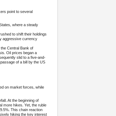
ers point to several
d States, where a steady
ushed to shift their holdings
by aggressive currency
 the Central Bank of
sis. Oil prices began a
equently slid to a five-and-
passage of a bill by the US
ased on market forces, while
all. At the beginning of
l more hikes. Yet, the ruble
9.5%. This chain reaction
vely hiking the key interest