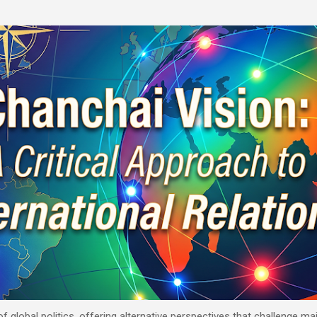
Skip to main content
 of global politics, offering alternative perspectives that challenge 