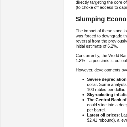
directly targeting the core
(to choke off access to capit
Slumping Econom
The impact of these sancti
was forced to downgrade th
reversal from the previousl
initial estimate of 6.2%.
Concurrently, the World Ba
1.8%—a pessimistic outlook 
However, developments over
Severe depreciation 
dollar. Some analysts
100 rubles per dollar.
Skyrocketing inflati
The Central Bank of 
could slide into a dee
per barrel.
Latest oil prices:
Las
$2.41 rebound), a lev