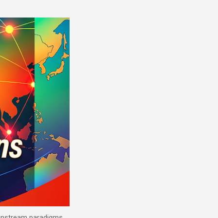
mainstream paradigms.