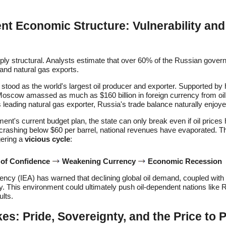
t Economic Structure: Vulnerability and
eeply structural. Analysts estimate that over 60% of the Russian gov
 and natural gas exports.
a stood as the world's largest oil producer and exporter. Supported by h
Moscow amassed as much as $160 billion in foreign currency from oil
's leading natural gas exporter, Russia's trade balance naturally enjo
nt's current budget plan, the state can only break even if oil prices 
 crashing below $60 per barrel, national revenues have evaporated. Th
gering a
vicious cycle
:
 of Confidence
Weakening Currency
Economic Recession
ency (IEA) has warned that declining global oil demand, coupled with
ity. This environment could ultimately push oil-dependent nations like
ults.
kes: Pride, Sovereignty, and the Price to 