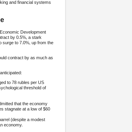
nking and financial systems
le
of Economic Development
ract by 0.5%, a stark
o surge to 7.0%, up from the
ould contract by as much as
nticipated:
ged to 78 rubles per US
sychological threshold of
mitted that the economy
ces stagnate at a low of $60
arrel (despite a modest
ian economy.