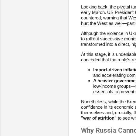
Looking back, the pivotal t
early March. US President 
countered, warning that We
hurt the West as well—parti
Although the violence in Uk
to roll out successive round
transformed into a direct, 
At this stage, it is undeni
conceded that the ruble's rec
Import-driven inflati
and accelerating domes
A heavier governme
low-income groups—fro
essentials to prevent s
Nonetheless, while the Kreml
confidence in its economic 
themselves and, crucially, t
"war of attrition"
to see wh
Why Russia Cann