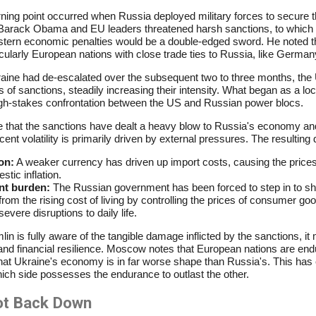
urning point occurred when Russia deployed military forces to secure 
Barack Obama and EU leaders threatened harsh sanctions, to which P
stern economic penalties would be a double-edged sword. He noted th
cularly European nations with close trade ties to Russia, like German
raine had de-escalated over the subsequent two to three months, the U
s of sanctions, steadily increasing their intensity. What began as a loc
high-stakes confrontation between the US and Russian power blocs.
able that the sanctions have dealt a heavy blow to Russia's economy a
ent volatility is primarily driven by external pressures. The resulting 
on:
A weaker currency has driven up import costs, causing the prices
tic inflation.
nt burden:
The Russian government has been forced to step in to sh
m the rising cost of living by controlling the prices of consumer go
evere disruptions to daily life.
in is fully aware of the tangible damage inflicted by the sanctions, it
and financial resilience. Moscow notes that European nations are end
hat Ukraine's economy is in far worse shape than Russia's. This has e
ich side possesses the endurance to outlast the other.
ot Back Down