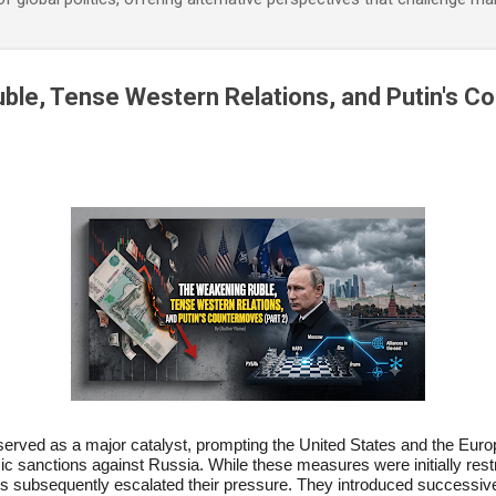
ble, Tense Western Relations, and Putin's 
 served as a major catalyst, prompting the United States and the Euro
sanctions against Russia. While these measures were initially restric
rs subsequently escalated their pressure. They introduced successiv