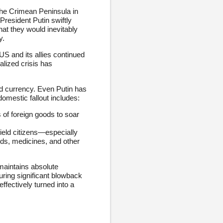
the Crimean Peninsula in
resident Putin swiftly
at they would inevitably
y.
S and its allies continued
alized crisis has
nd currency. Even Putin has
domestic fallout includes:
 of foreign goods to soar
ield citizens—especially
ods, medicines, and other
 maintains absolute
uring significant blowback
ffectively turned into a