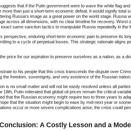
ggests that if the Putin government were to wave the white flag and
 more than just a short-term economic defeat. It would signify total 
ering Russia's image as a great power on the world stage. Russia wou
e across all dimensions, with no clear timeline for recovery. Worst of 
 exact same sanction tactics to manipulate Russia repeatedly in the f
’s perspective, enduring short-term economic pain to preserve its lo
itting to a cycle of perpetual losses. This strategic rationale aligns p
he price for our aspiration to preserve ourselves as a nation, as a dist
trate to his people that this crisis transcends the dispute over Crimea;
 the freedom, sovereignty, and very existence of the Russian nation
n is no small matter and will not be easily resolved unless all parti
 18th, Putin reiterated that global oil prices remain the critical variabl
ed that the Russian economy might require two to three years to adapt
 hope that the situation might begin to ease by mid-next year or soone
iations occur or more severe complications arise, the crisis could per
onclusion: A Costly Lesson and a Mode