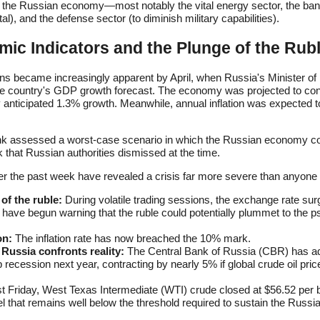
 of the Russian economy—most notably the vital energy sector, the ba
al), and the defense sector (to diminish military capabilities).
ic Indicators and the Plunge of the Rub
ons became increasingly apparent by April, when Russia's Minister 
e country's GDP growth forecast. The economy was projected to cont
y anticipated 1.3% growth. Meanwhile, annual inflation was expected t
nk assessed a worst-case scenario in which the Russian economy c
that Russian authorities dismissed at the time.
 the past week have revealed a crisis far more severe than anyone a
of the ruble:
During volatile trading sessions, the exchange rate sur
 have begun warning that the ruble could potentially plummet to the p
on:
The inflation rate has now breached the 10% mark.
Russia confronts reality:
The Central Bank of Russia (CBR) has ad
p recession next year, contracting by nearly 5% if global crude oil pri
t Friday, West Texas Intermediate (WTI) crude closed at $56.52 per b
el that remains well below the threshold required to sustain the Russ