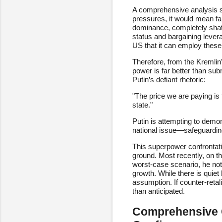
A comprehensive analysis su
pressures, it would mean far
dominance, completely shatt
status and bargaining leverag
US that it can employ these
Therefore, from the Kremlin
power is far better than subm
Putin’s defiant rhetoric:
"The price we are paying is t
state."
Putin is attempting to demons
national issue—safeguarding
This superpower confrontatio
ground. Most recently, on the
worst-case scenario, he not
growth. While there is quiet
assumption. If counter-retal
than anticipated.
Comprehensive C