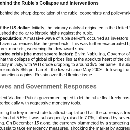
hind the Ruble's Collapse and Interventions
behind the sharp depreciation of the ruble, economists and policymak
 the US dollar:
Initially, the primary catalyst originated in the Unite
hed the dollar to historic highs against the ruble.
speculation:
A massive wave of ruble sell-offs occurred as investors r
-haven currencies like the greenback. This was further exacerbated 
 forex markets, worsening the downward spiral.
price crisis (the most severe factor):
Elvira Nabiullina, Governor of
t the collapse of global oil prices lies at the absolute heart of the cri
ory in July, with WTI crude dropping to around $75 per barrel. It subs
proximately $55 per barrel—the lowest since May 2009—following the 
sanctions against Russia over the Ukraine issue.
moves and Government Responses
sident Vladimir Putin’s government opted to let the ruble float freely b
periodically with aggressive monetary tools.
g the key interest rate to attract capital and halt the currency's freef
stood at 5.5%; it was subsequently raised to 7.0%, followed by severa
zing. On December 15 alone, the currency plummeted by a staggering 
Russia to take emergency measures, shocking the market by aggressi