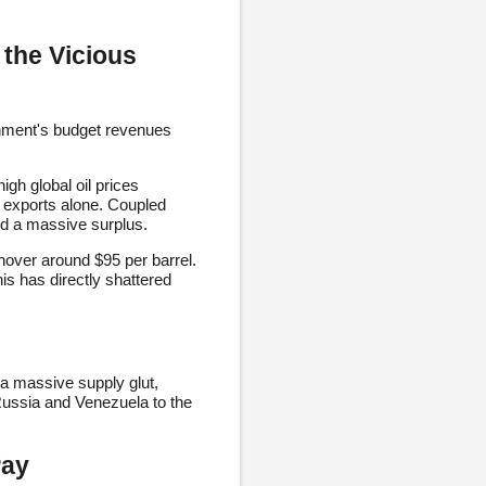
 the Vicious
ernment's budget revenues
igh global oil prices
 exports alone. Coupled
yed a massive surplus.
hover around $95 per barrel.
is has directly shattered
 a massive supply glut,
 Russia and Venezuela to the
Pay