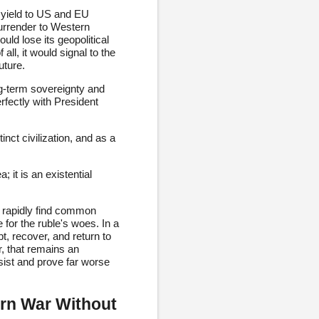
 yield to US and EU
surrender to Western
ld lose its geopolitical
all, it would signal to the
uture.
ng-term sovereignty and
erfectly with President
inct civilization, and as a
 it is an existential
.
es rapidly find common
e for the ruble's woes. In a
, recover, and return to
r, that remains an
sist and prove far worse
rn War Without