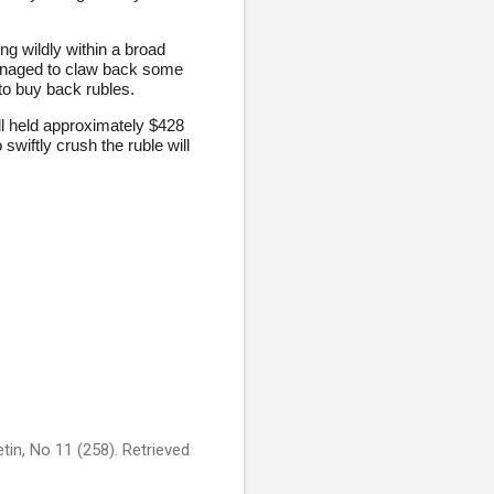
ng wildly within a broad
managed to claw back some
 to buy back rubles.
ll held approximately $428
swiftly crush the ruble will
tin, No 11 (258). Retrieved