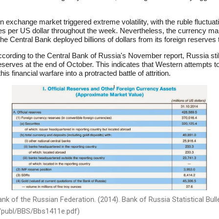
 exchange market triggered extreme volatility, with the ruble fluctuati
bles per US dollar throughout the week. Nevertheless, the currency 
 the Central Bank deployed billions of dollars from its foreign reserves
cording to the Central Bank of Russia's November report, Russia sti
reserves at the end of October. This indicates that Western attempts to 
is financial warfare into a protracted battle of attrition.
k of the Russian Federation. (2014). Bank of Russia Statistical Bulle
g/publ/BBS/Bbs1411e.pdf)