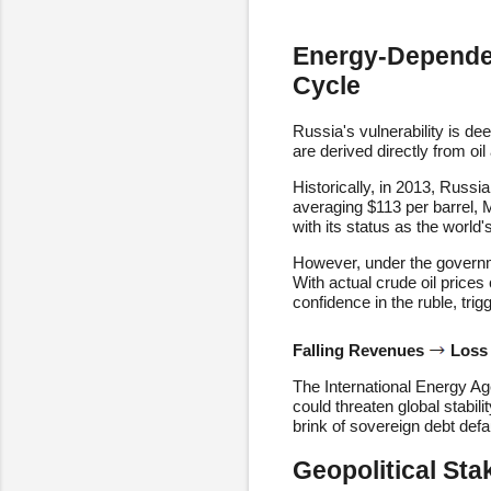
Energy-Dependen
Cycle
Russia's vulnerability is d
are derived directly from oil
Historically, in 2013, Russi
averaging $113 per barrel, 
with its status as the world
However, under the governme
With actual crude oil prices
confidence in the ruble, trig
Falling Revenues
Loss
The International Energy Ag
could threaten global stabil
brink of sovereign debt defa
Geopolitical Sta